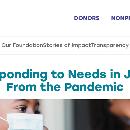
DONORS
NONP
Our Foundation
Stories of Impact
Transparency
ponding to Needs in J
From the Pandemic