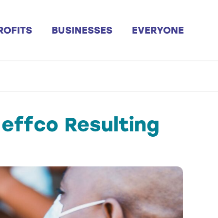
ROFITS
BUSINESSES
EVERYONE
effco Resulting