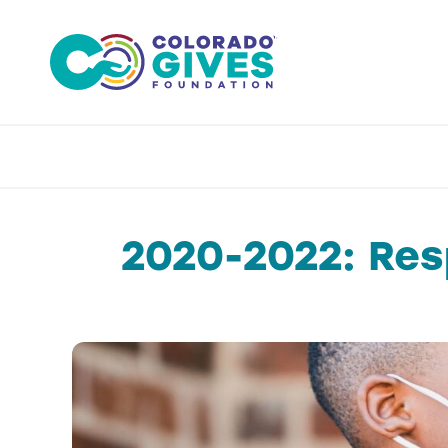
Skip
to
content
2020-2022: Res