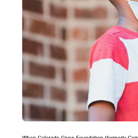
When Colorado Gives Foundation (formerly Comm