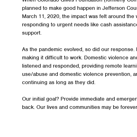
planned to make good happen in Jefferson Cou
March 11, 2020, the impact was felt around the 
responding to urgent needs like cash assistanc
support.
As the pandemic evolved, so did our response. Is
making it difficult to work. Domestic violence 
listened and responded, providing remote learni
use/abuse and domestic violence prevention, an
continuing as long as they did.
Our initial goal? Provide immediate and emergen
back. Our lives and communities may be forev