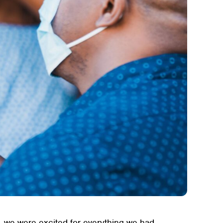
 we were excited for everything we had