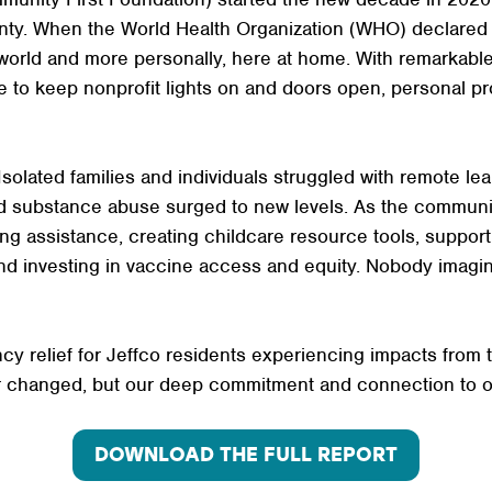
nty. When the World Health Organization (WHO) declare
world and more personally, here at home. With remarkable
e to keep nonprofit lights on and doors open, personal p
olated families and individuals struggled with remote learn
and substance abuse surged to new levels. As the communi
ng assistance, creating childcare resource tools, support
d investing in vaccine access and equity. Nobody imagin
cy relief for Jeffco residents experiencing impacts from 
er changed, but our deep commitment and connection to 
DOWNLOAD THE FULL REPORT