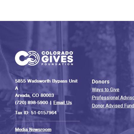
5855 Wadsworth Bypass Unit
Donors
A
Ways to Give
Arvada, CO 80003
Professional Advis
(720) 898-5900 |
Email Us
Donor Advised Fun
Tax ID: 51-0157964
Media Newsroom