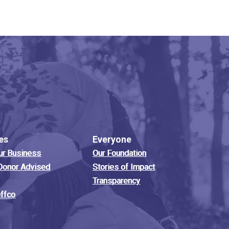
es
Everyone
ur Business
Our Foundation
Donor Advised
Stories of Impact
Transparency
effco