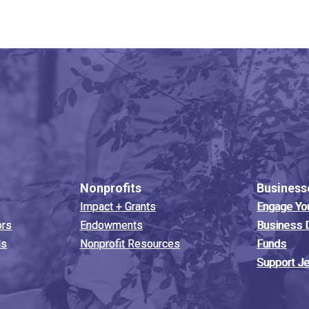
Nonprofits
Business
Impact + Grants
Engage Yo
ors
Endowments
Business 
ds
Nonprofit Resources
Funds
Support J