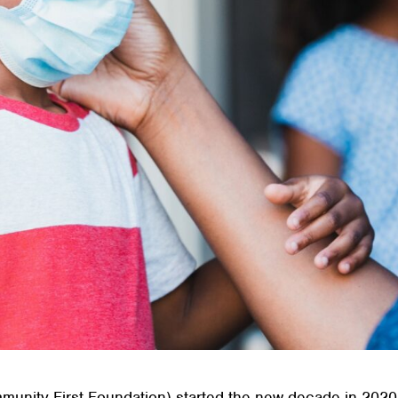
unity First Foundation) started the new decade in 2020,