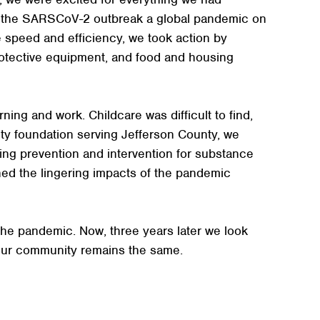
d the SARSCoV-2 outbreak a global pandemic on
 speed and efficiency, we took action by
rotective equipment, and food and housing
ing and work. Childcare was difficult to find,
ty foundation serving Jefferson County, we
ing prevention and intervention for substance
ed the lingering impacts of the pandemic
the pandemic. Now, three years later we look
our community remains the same.