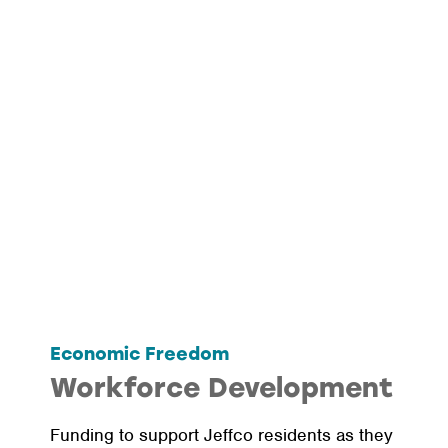
Economic Freedom
Workforce Development
Funding to support Jeffco residents as they