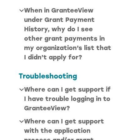
When in GranteeView
under Grant Payment
History, why do I see
other grant payments in
my organization’s list that
I didn’t apply for?
Troubleshooting
Where can I get support if
I have trouble logging in to
GranteeView?
Where can I get support
with the application
process and/or grant