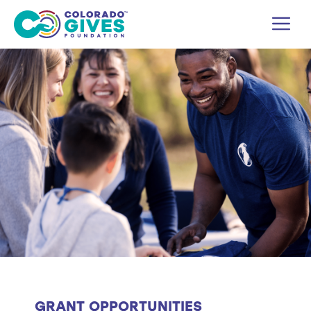
Skip
M
to
content
GRANT OPPORTUNITIES