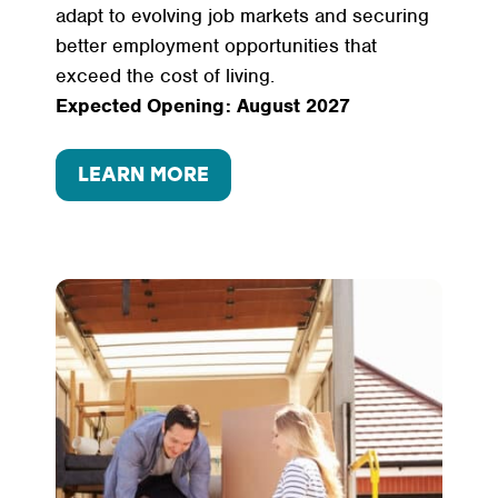
adapt to evolving job markets and securing
better employment opportunities that
exceed the cost of living.
Expected Opening: August 2027
LEARN MORE