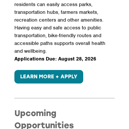
residents can easily access parks,
transportation hubs, farmers markets,
recreation centers and other amenities.
Having easy and safe access to public
transportation, bike-friendly routes and
accessible paths supports overall health
and wellbeing.
Applications Due: August 28, 2026
LEARN MORE + APPLY
Upcoming
Opportunities