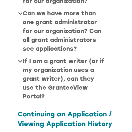
for our organization?
Can we have more than
one grant administrator
for our organization? Can
all grant administrators
see applications?
If I am a grant writer (or if
my organization uses a
grant writer), can they
use the GranteeView
Portal?
Continuing an Application /
Viewing Application History