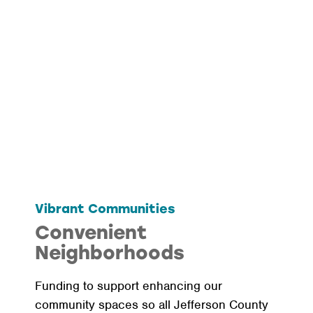
Vibrant Communities
Convenient
Neighborhoods
Funding to support enhancing our
community spaces so all Jefferson County