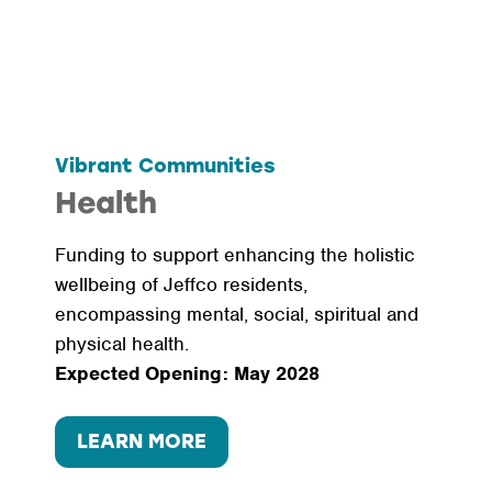
Vibrant Communities
Health
Funding to support enhancing the holistic
wellbeing of Jeffco residents,
encompassing mental, social, spiritual and
physical health.
Expected Opening: May 2028
LEARN MORE