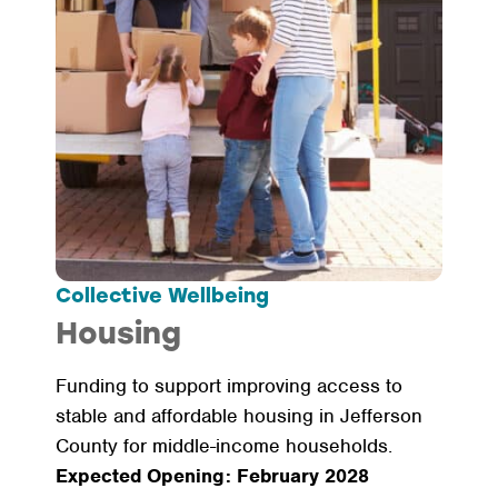
Collective Wellbeing
Housing
Funding to support improving access to
stable and affordable housing in Jefferson
County for middle-income households.
Expected Opening: February 2028