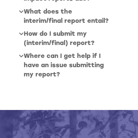
What does the
interim/final report entail?
How do I submit my
(interim/final) report?
Where can I get help if I
have an issue submitting
my report?