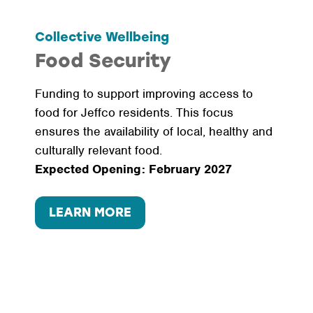
Collective Wellbeing
Food Security
Funding to support improving access to
food for Jeffco residents. This focus
ensures the availability of local, healthy and
culturally relevant food.
Expected Opening: February 2027
LEARN MORE