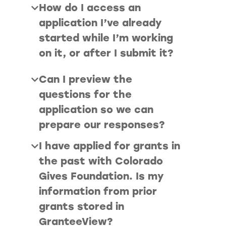
How do I access an
application I’ve already
started while I’m working
on it, or after I submit it?
Can I preview the
questions for the
application so we can
prepare our responses?
I have applied for grants in
the past with Colorado
Gives Foundation. Is my
information from prior
grants stored in
GranteeView?