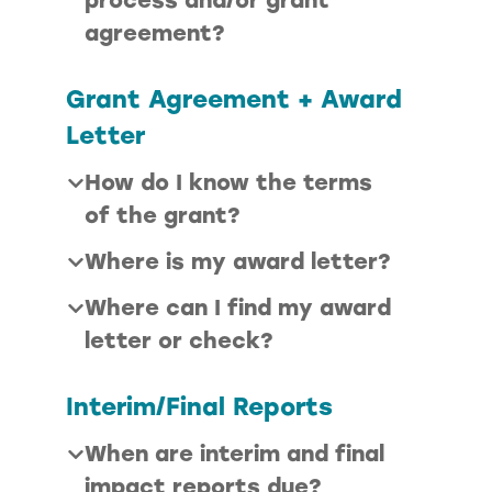
agreement
?
Grant Agreement + Award
Letter
How do I know the terms
of the grant?
Where is my award letter?
Where can I find my award
letter or check?
Interim/Final Reports
When are interim and final
impact reports due?