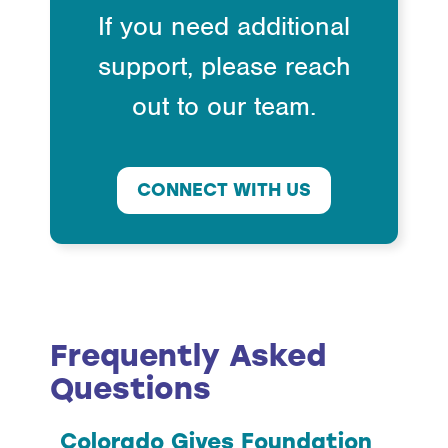
If you need additional
support, please reach
out to our team.
CONNECT WITH US
Frequently Asked
Questions
Colorado Gives Foundation