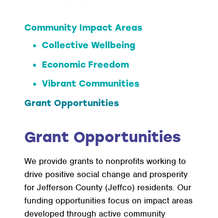
Community Impact Areas
Collective Wellbeing
Economic Freedom
Vibrant Communities
Grant Opportunities
Grant Opportunities
We provide grants to nonprofits working to
drive positive social change and prosperity
for Jefferson County (Jeffco) residents. Our
funding opportunities focus on impact areas
developed through active community