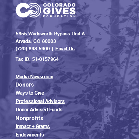
5855 Wadsworth Bypass Unit A
Arvada, CO 80003
(720) 898-5900 |
Email Us
Tax ID: 51-0157964
Media Newsroom
Donors
Ways to Give
Professional Advisors
Donor Advised Funds
Nonprofits
Impact + Grants
Endowments