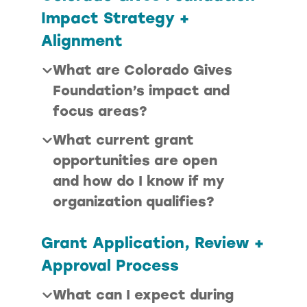
Impact Strategy +
Alignment
What are Colorado Gives
Foundation’s impact and
focus areas?
What current grant
opportunities are open
and how do I know if my
organization qualifies?
Grant Application, Review +
Approval Process
What can I expect during