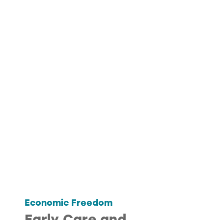
Economic Freedom
Early Care and