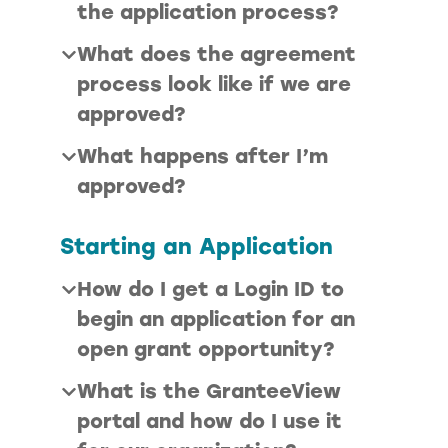
the application process?
What does the agreement
process look like if we are
approved?
What happens after I’m
approved?
Starting an Application
How do I get a Login ID to
begin an application for an
open grant opportunity?
What is the GranteeView
portal and how do I use it