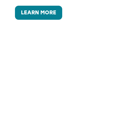
LEARN MORE