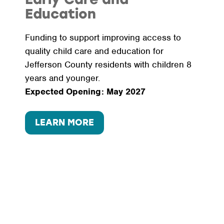
Education
Funding to support improving access to
quality child care and education for
Jefferson County residents with children 8
years and younger.
Expected Opening: May 2027
LEARN MORE