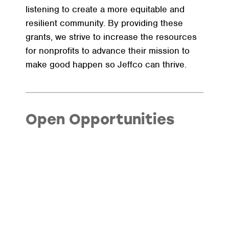
listening to create a more equitable and
resilient community. By providing these
grants, we strive to increase the resources
for nonprofits to advance their mission to
make good happen so Jeffco can thrive.
Open Opportunities