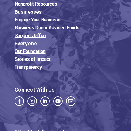
Nonprofit Resources
Businesses
Engage Your Business
Business Donor Advised Funds
Support Jeffco
Everyone
Our Foundation
Stories of Impact
Transparency
Connect With Us