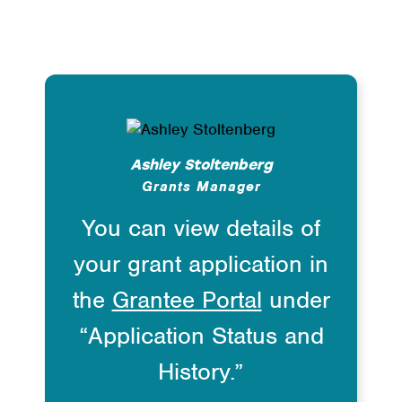
Ashley Stoltenberg
Grants Manager
You can view details of
your grant application in
the
Grantee Portal
under
“Application Status and
History.”