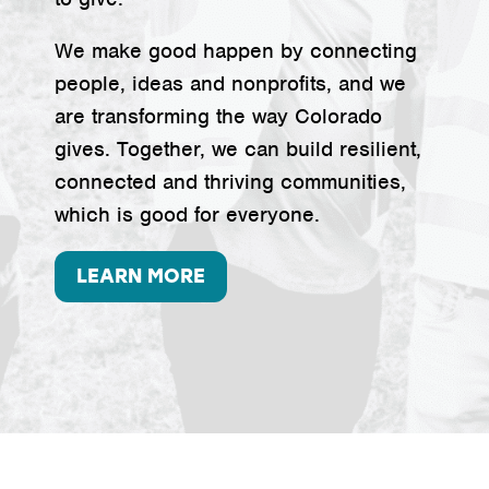
We make good happen by connecting
people, ideas and nonprofits, and we
are transforming the way Colorado
gives. Together, we can build resilient,
connected and thriving communities,
which is good for everyone.
LEARN MORE