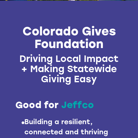
Colorado Gives
Foundation
Driving Local Impact
+ Making Statewide
Giving Easy
Good for
Jeffco
Building a resilient,
connected and thriving