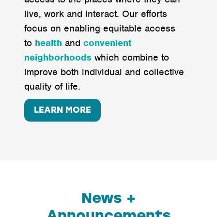
live, work and interact. Our efforts
focus on enabling equitable access
to
health
and
convenient
neighborhoods
which combine to
improve both individual and collective
quality of life.
LEARN MORE
News +
Announcements