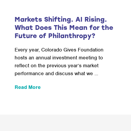
Markets Shifting. AI Rising.
What Does This Mean for the
Future of Philanthropy?
Every year, Colorado Gives Foundation
hosts an annual investment meeting to
reflect on the previous year’s market
performance and discuss what we …
:
Read More
Markets
Shifting.
AI
Rising.
What