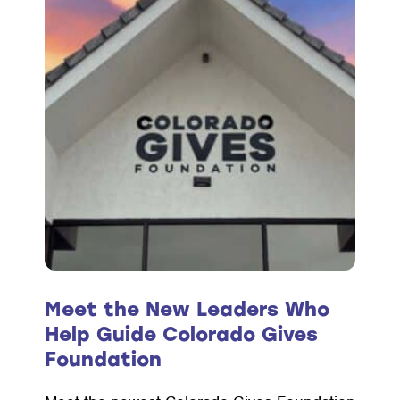
Grants
Helps
Jefferson
County
Residents
Access
Safe,
Stable
Homes
Meet the New Leaders Who
Help Guide Colorado Gives
Foundation