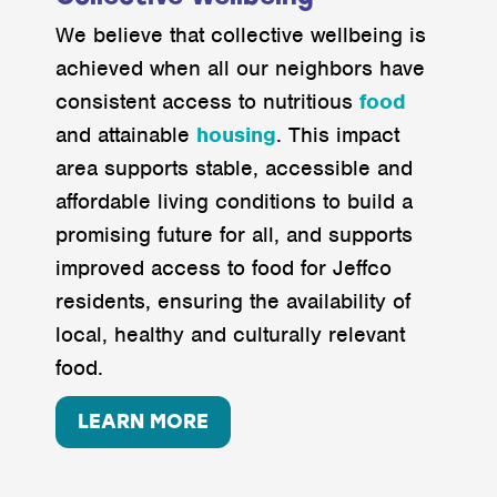
We believe that collective wellbeing is
achieved when all our neighbors have
consistent access to nutritious
food
and attainable
housing
. This impact
area supports stable, accessible and
affordable living conditions to build a
promising future for all, and supports
improved access to food for Jeffco
residents, ensuring the availability of
local, healthy and culturally relevant
food.
LEARN MORE