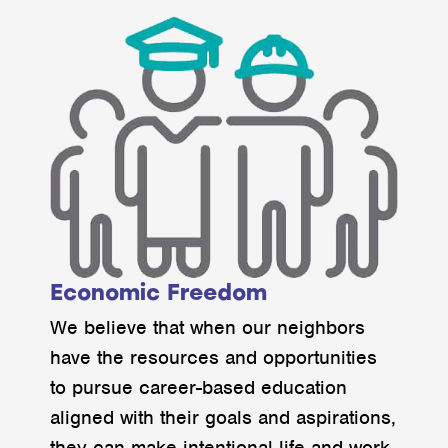
Economic Freedom
We believe that when our neighbors
have the resources and opportunities
to pursue career-based education
aligned with their goals and aspirations,
they can make intentional life and work