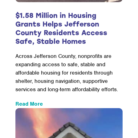
$1.58 Million in Housing
Grants Helps Jefferson
County Residents Access
Safe, Stable Homes
Across Jefferson County, nonprofits are
expanding access to safe, stable and
affordable housing for residents through
shelter, housing navigation, supportive
services and long-term affordability efforts.
:
Read More
$1.58
Million
in
Housing