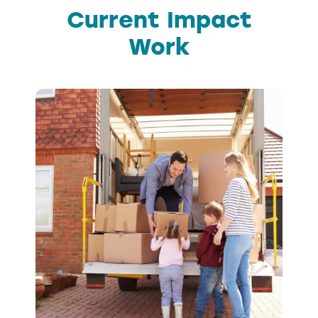
Current Impact
Work