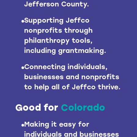
Jefferson County.
Supporting Jeffco
nonprofits through
philanthropy tools,
including grantmaking.
Connecting individuals,
businesses and nonprofits
to help all of Jeffco thrive.
Good for
Colorado
Making it easy for
individuals and businesses