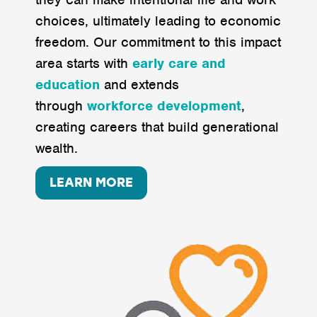
choices, ultimately leading to economic
freedom. Our commitment to this impact
area starts with
early care
and
education
and extends
through
workforce
development
,
creating careers that build generational
wealth.
LEARN MORE