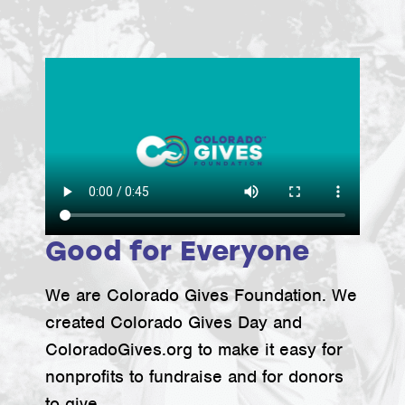
Good for Everyone
We are Colorado Gives Foundation. We
created Colorado Gives Day and
ColoradoGives.org to make it easy for
nonprofits to fundraise and for donors
to give.