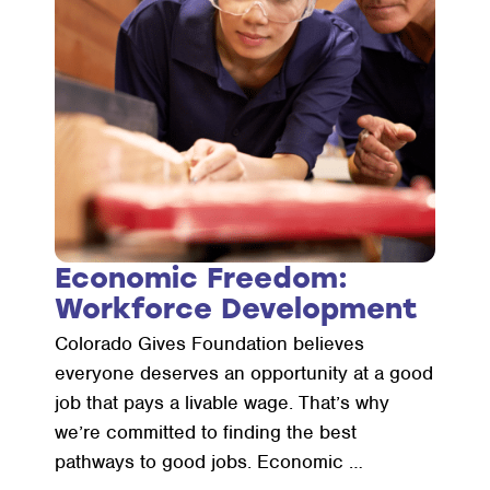
Economic Freedom:
Workforce Development
Colorado Gives Foundation believes
everyone deserves an opportunity at a good
job that pays a livable wage. That’s why
we’re committed to finding the best
pathways to good jobs. Economic …