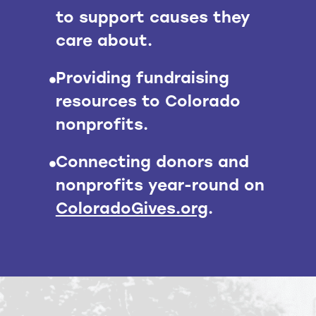
to support causes they
care about.
Providing fundraising
resources to Colorado
nonprofits.
Connecting donors and
nonprofits year-round on
ColoradoGives.org
.