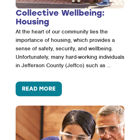
Collective Wellbeing:
Housing
At the heart of our community lies the
importance of housing, which provides a
sense of safety, security, and wellbeing.
Unfortunately, many hard-working individuals
in Jefferson County (Jeffco) such as …
:
READ MORE
COLLECTIVE
WELLBEING:
HOUSING