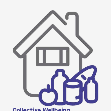
Collective Wellbeing