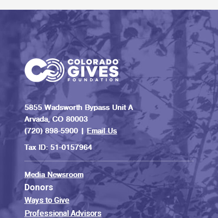
5855 Wadsworth Bypass Unit A
Arvada, CO 80003
(720) 898-5900 |
Email Us
Tax ID: 51-0157964
Media Newsroom
Donors
Ways to Give
Professional Advisors