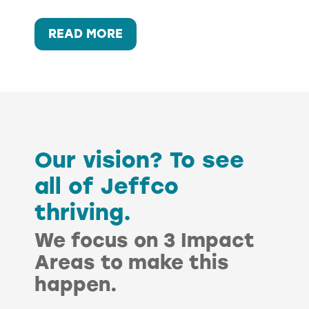
:
READ MORE
ECONOMIC
FREEDOM:
WORKFORCE
DEVELOPMENT
Our vision? To see
all of Jeffco
thriving.
We focus on 3 Impact
Areas to make this
happen.