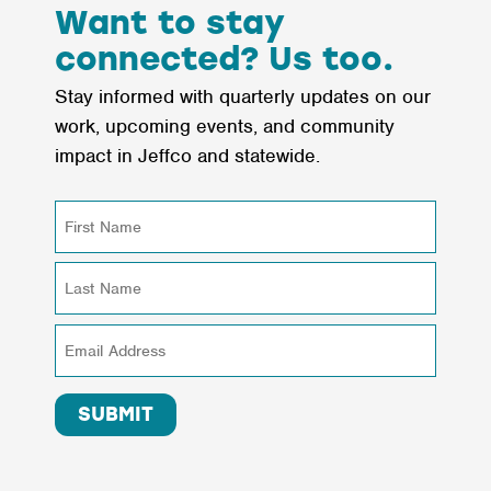
Does
Want to stay
This
connected? Us too.
Mean
Stay informed with quarterly updates on our
for
work, upcoming events, and community
the
impact in Jeffco and statewide.
Future
of
Philanthropy?
SUBMIT