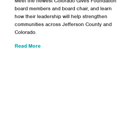
Meet the newest Colorado Gives Foundation
board members and board chair, and learn
how their leadership will help strengthen
communities across Jefferson County and
Colorado.
:
Read More
Meet
the
New
Leaders
Who
Help
Guide
Colorado
Gives
Foundation