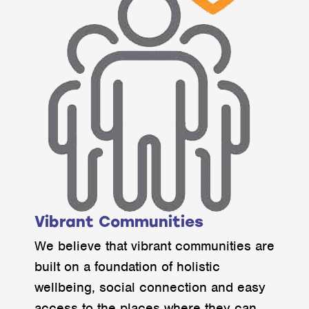
Vibrant Communities
We believe that vibrant communities are
built on a foundation of holistic
wellbeing, social connection and easy
access to the places where they can