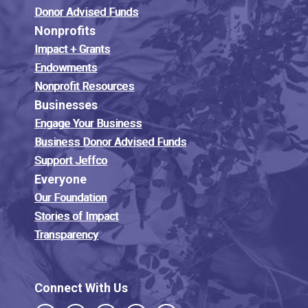
Donor Advised Funds
Nonprofits
Impact + Grants
Endowments
Nonprofit Resources
Businesses
Engage Your Business
Business Donor Advised Funds
Support Jeffco
Everyone
Our Foundation
Stories of Impact
Transparency
Connect With Us