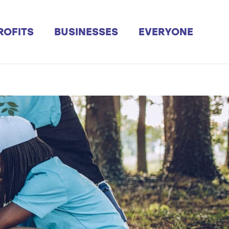
ROFITS
BUSINESSES
EVERYONE