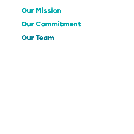
Our Mission
Our Commitment
Our Team