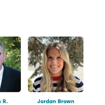
 R.
Jordan Brown