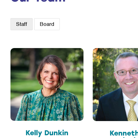
Staff
Board
Kelly Dunkin
Kenneth