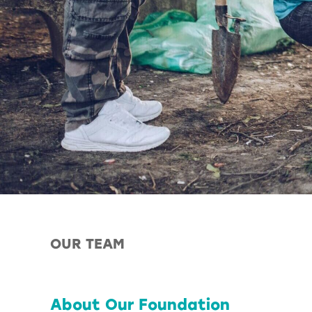
OUR TEAM
About Our Foundation