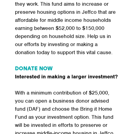
they work. This fund aims to increase or
preserve housing options in Jeffco that are
affordable for middle income households
earning between $52,000 to $150,000
depending on household size. Help us in
our efforts by investing or making a
donation today to support this vital cause.
DONATE NOW
Interested in making a larger investment?
With a minimum contribution of $25,000,
you can open a business donor advised
fund (DAF) and choose the Bring it Home
Fund as your investment option. This fund
will be invested in efforts to preserve or
increase middle-income housing in Jeffco.