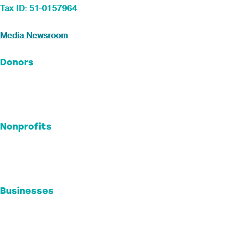
Tax ID: 51-0157964
Media Newsroom
Donors
Ways to Give
Professional Advisors
Donor Advised Funds
Nonprofits
Impact + Grants
Endowments
Nonprofit Resources
Businesses
Engage Your Business