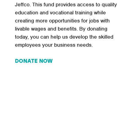
Jeffco. This fund provides access to quality
education and vocational training while
creating more opportunities for jobs with
livable wages and benefits. By donating
today, you can help us develop the skilled
employees your business needs.
DONATE NOW