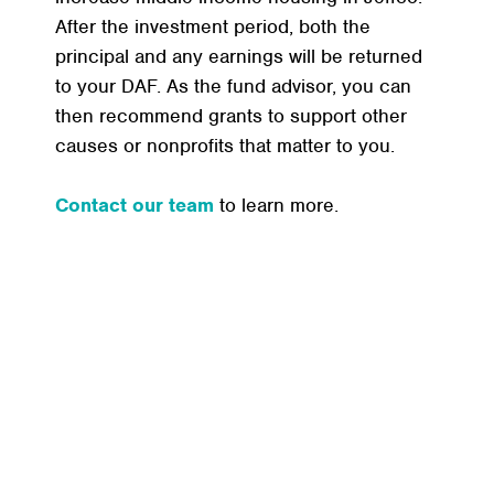
After the investment period, both the
principal and any earnings will be returned
to your DAF. As the fund advisor, you can
then recommend grants to support other
causes or nonprofits that matter to you.
Contact our team
to learn more.