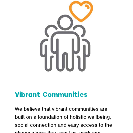
Vibrant Communities
We believe that vibrant communities are
built on a foundation of holistic wellbeing,
social connection and easy access to the