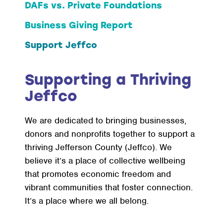
DAFs vs. Private Foundations
Business Giving Report
Support Jeffco
Supporting a Thriving
Jeffco
We are dedicated to bringing businesses,
donors and nonprofits together to support a
thriving Jefferson County (Jeffco). We
believe it’s a place of collective wellbeing
that promotes economic freedom and
vibrant communities that foster connection.
It’s a place where we all belong.