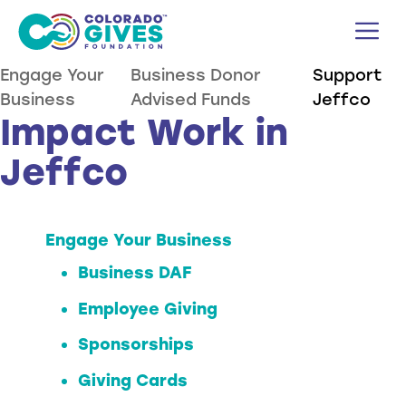
Skip
M
to
content
Engage Your
Business Donor
Support
Business
Advised Funds
Jeffco
Impact Work in
Jeffco
Engage Your Business
Business DAF
Employee Giving
Sponsorships
Giving Cards