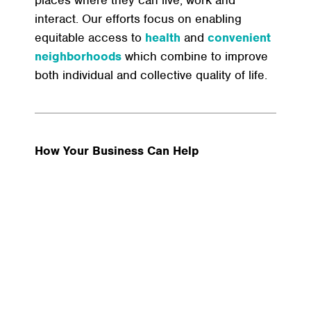
places where they can live, work and
interact. Our efforts focus on enabling
equitable access to
health
and
convenient
neighborhoods
which combine to improve
both individual and collective quality of life.
How Your Business Can Help