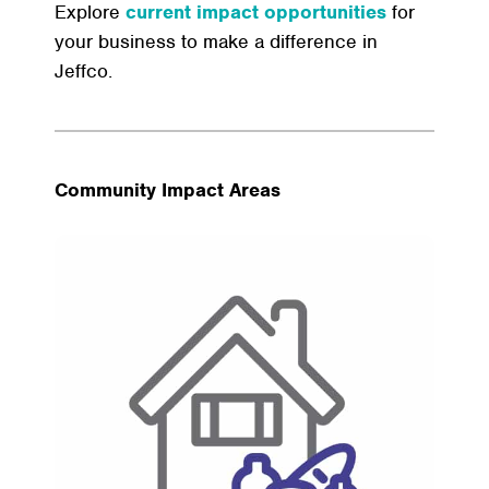
Explore
current impact opportunities
for
your business to make a difference in
Jeffco.
Community Impact Areas