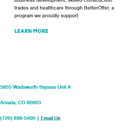
business development, skilled construction
trades and healthcare through BetterOffer, a
program we proudly support.
LEARN MORE
5855 Wadsworth Bypass Unit A
Arvada, CO 80003
(720) 898-5900 |
Email Us