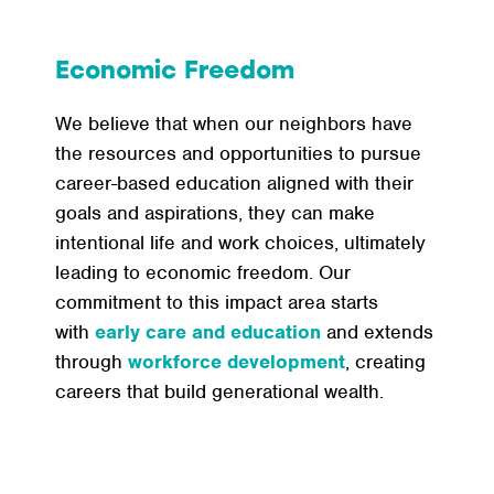
Economic Freedom
We believe that when our neighbors have
the resources and opportunities to pursue
career-based education aligned with their
goals and aspirations, they can make
intentional life and work choices, ultimately
leading to economic freedom. Our
commitment to this impact area starts
with
early care
and education
and extends
through
workforce
development
, creating
careers that build generational wealth.