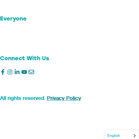
Business Donor Advised Funds
Support Jeffco
Everyone
Our Foundation
Stories of Impact
Transparency
Connect With Us
©2026
Colorado Gives Foundation.
All rights reserved.
Privacy Policy
English