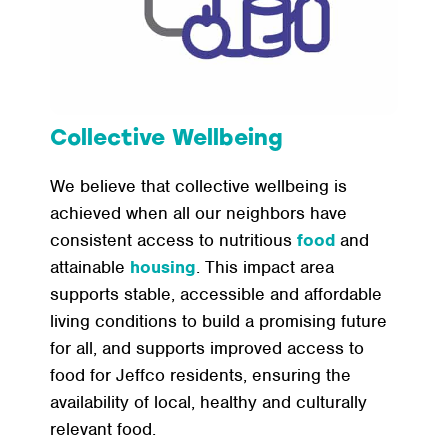
Collective Wellbeing
We believe that collective wellbeing is
achieved when all our neighbors have
consistent access to nutritious
food
and
attainable
housing
. This impact area
supports stable, accessible and affordable
living conditions to build a promising future
for all, and supports improved access to
food for Jeffco residents, ensuring the
availability of local, healthy and culturally
relevant food.