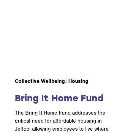
Collective Wellbeing: Housing
Bring It Home Fund
The Bring It Home Fund addresses the
critical need for affordable housing in
Jeffco, allowing employees to live where