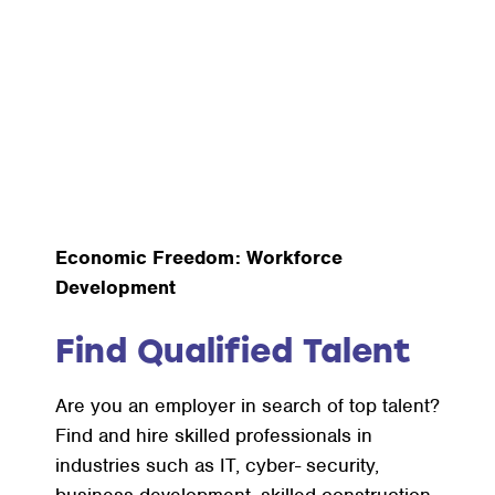
Economic Freedom: Workforce
Development
Find Qualified Talent
Are you an employer in search of top talent?
Find and hire skilled professionals in
industries such as IT, cyber- security,