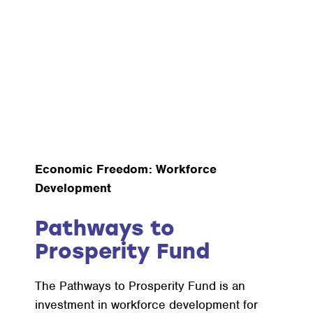
Economic Freedom: Workforce
Development
Pathways to
Prosperity Fund
The Pathways to Prosperity Fund is an
investment in workforce development for