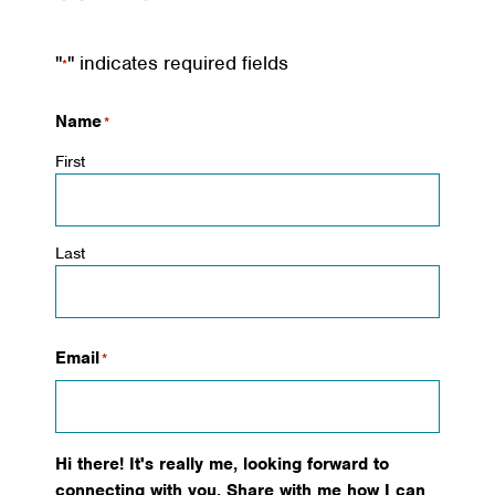
"
" indicates required fields
*
Name
*
First
Last
Email
*
Hi there! It's really me, looking forward to
connecting with you. Share with me how I can