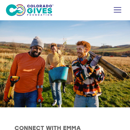
Skip
M
to
content
CONNECT WITH EMMA