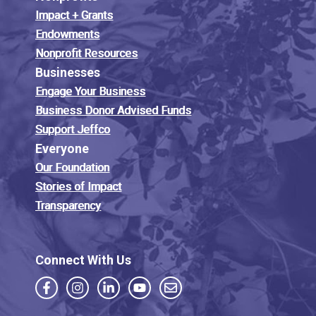
Impact + Grants
Endowments
Nonprofit Resources
Businesses
Engage Your Business
Business Donor Advised Funds
Support Jeffco
Everyone
Our Foundation
Stories of Impact
Transparency
Connect With Us