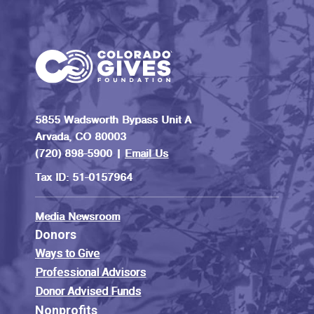
5855 Wadsworth Bypass Unit A
Arvada, CO 80003
(720) 898-5900 |
Email Us
Tax ID: 51-0157964
Media Newsroom
Donors
Ways to Give
Professional Advisors
Donor Advised Funds
Nonprofits