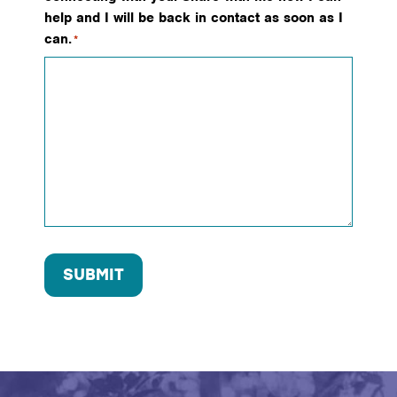
help and I will be back in contact as soon as I
can.
*
SUBMIT