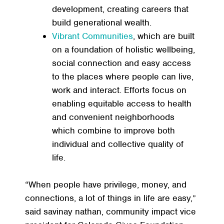
development, creating careers that
build generational wealth.
Vibrant Communities
, which are built
on a foundation of holistic wellbeing,
social connection and easy access
to the places where people can live,
work and interact. Efforts focus on
enabling equitable access to health
and convenient neighborhoods
which combine to improve both
individual and collective quality of
life.
“When people have privilege, money, and
connections, a lot of things in life are easy,”
said savinay nathan, community impact vice