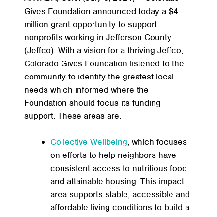
Gives Foundation announced today a $4
million grant opportunity to support
nonprofits working in Jefferson County
(Jeffco). With a vision for a thriving Jeffco,
Colorado Gives Foundation listened to the
community to identify the greatest local
needs which informed where the
Foundation should focus its funding
support. These areas are:
Collective Wellbeing
, which focuses
on efforts to help neighbors have
consistent access to nutritious food
and attainable housing. This impact
area supports stable, accessible and
affordable living conditions to build a