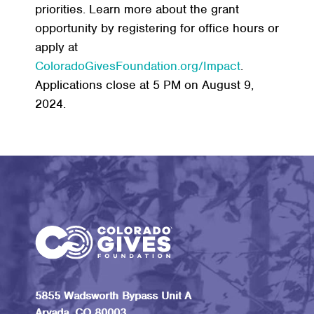
priorities. Learn more about the grant
opportunity by registering for office hours or
apply at
ColoradoGivesFoundation.org/Impact
.
Applications close at 5 PM on August 9,
2024.
5855 Wadsworth Bypass Unit A
Arvada, CO 80003