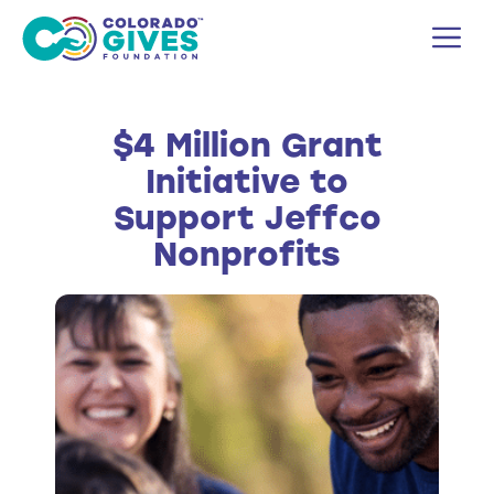
Skip
M
to
content
$4 Million Grant
Initiative to
Support Jeffco
Nonprofits