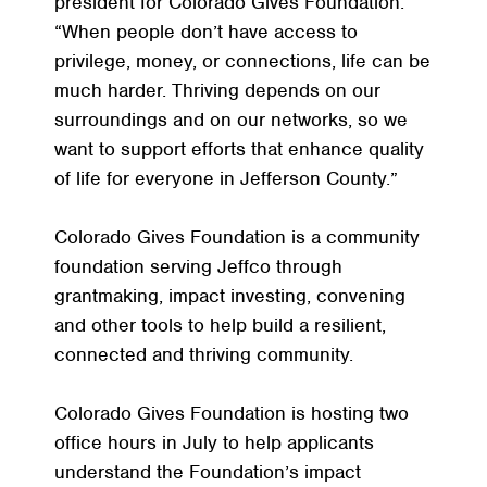
president for Colorado Gives Foundation.
“When people don’t have access to
privilege, money, or connections, life can be
much harder. Thriving depends on our
surroundings and on our networks, so we
want to support efforts that enhance quality
of life for everyone in Jefferson County.”
Colorado Gives Foundation is a community
foundation serving Jeffco through
grantmaking, impact investing, convening
and other tools to help build a resilient,
connected and thriving community.
Colorado Gives Foundation is hosting two
office hours in July to help applicants
understand the Foundation’s impact