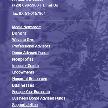
(720) 898-5900 |
Email Us
Tax ID: 51-0157964
Media Newsroom
Donors
Ways to Give
Professional Advisors
Donor Advised Funds
Nonprofits
Impact + Grants
Endowments
Nonprofit Resources
Businesses
Engage Your Business
Business Donor Advised Funds
Support Jeffco