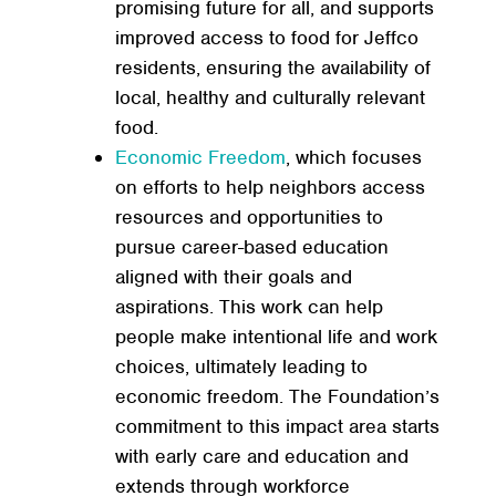
promising future for all, and supports
improved access to food for Jeffco
residents, ensuring the availability of
local, healthy and culturally relevant
food.
Economic Freedom
, which focuses
on efforts to help neighbors access
resources and opportunities to
pursue career-based education
aligned with their goals and
aspirations. This work can help
people make intentional life and work
choices, ultimately leading to
economic freedom. The Foundation’s
commitment to this impact area starts
with early care and education and
extends through workforce