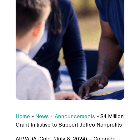
Home
»
News + Announcements
»
$4 Million
Grant Initiative to Support Jeffco Nonprofits
ARVADA, Colo. (July 8, 2024) – Colorado