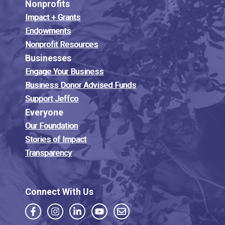
Nonprofits
Impact + Grants
Endowments
Nonprofit Resources
Businesses
Engage Your Business
Business Donor Advised Funds
Support Jeffco
Everyone
Our Foundation
Stories of Impact
Transparency
Connect With Us