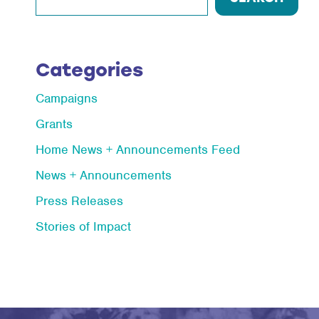
Categories
Campaigns
Grants
Home News + Announcements Feed
News + Announcements
Press Releases
Stories of Impact