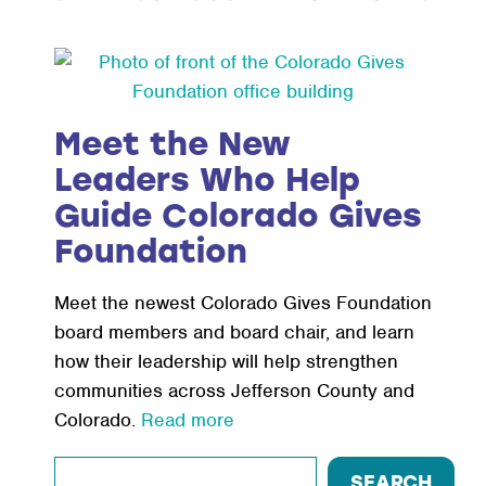
Meet the New
Leaders Who Help
Guide Colorado Gives
Foundation
Meet the newest Colorado Gives Foundation
board members and board chair, and learn
how their leadership will help strengthen
communities across Jefferson County and
Colorado.
Read more
Search
SEARCH