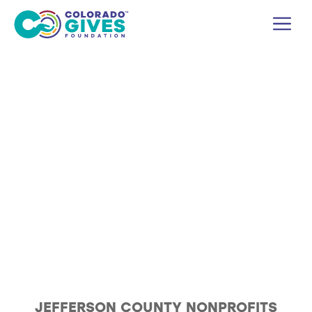
Skip
M
to
content
JEFFERSON COUNTY NONPROFITS