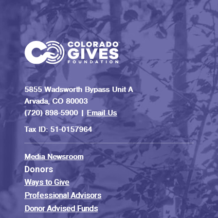
5855 Wadsworth Bypass Unit A
Arvada, CO 80003
(720) 898-5900 |
Email Us
Tax ID: 51-0157964
Media Newsroom
Donors
Ways to Give
Professional Advisors
Donor Advised Funds