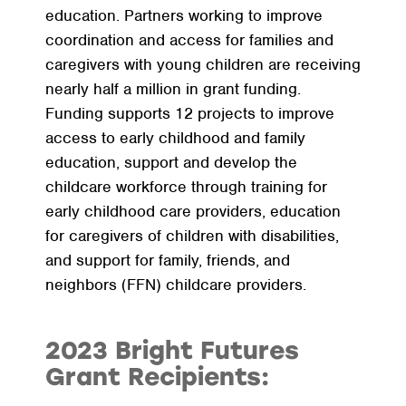
education. Partners working to improve
coordination and access for families and
caregivers with young children are receiving
nearly half a million in grant funding.
Funding supports 12 projects to improve
access to early childhood and family
education, support and develop the
childcare workforce through training for
early childhood care providers, education
for caregivers of children with disabilities,
and support for family, friends, and
neighbors (FFN) childcare providers.
2023 Bright Futures
Grant Recipients: