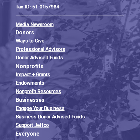
Tax ID: 51-0157964
Media Newsroom
Donors
Ways to Give
Professional Advisors
Donor Advised Funds
Nonprofits
Impact + Grants
Endowments
Nonprofit Resources
Businesses
Engage Your Business
Business Donor Advised Funds
Support Jeffco
Everyone