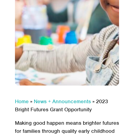
Home
»
News + Announcements
»
2023
Bright Futures Grant Opportunity
Making good happen means brighter futures
for families through quality early childhood