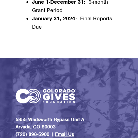
June 1-December 31:
6-month
Grant Period
January 31, 2024:
Final Reports
Due
5855 Wadsworth Bypass Unit A
Arvada, CO 80003
(720) 898-5900 |
Email Us