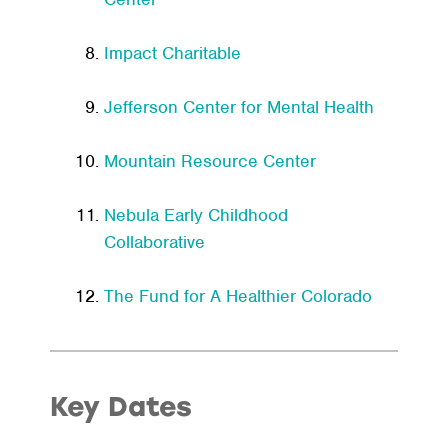
Impact Charitable
Jefferson Center for Mental Health
Mountain Resource Center
Nebula Early Childhood
Collaborative
The Fund for A Healthier Colorado
Key Dates