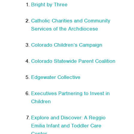
Bright by Three
Catholic Charities and Community
Services of the Archdiocese
Colorado Children’s Campaign
Colorado Statewide Parent Coalition
Edgewater Collective
Executives Partnering to Invest in
Children
Explore and Discover: A Reggio
Emilia Infant and Toddler Care
Center