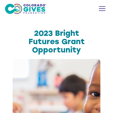
Skip
M
to
content
2023 Bright
Futures Grant
Opportunity