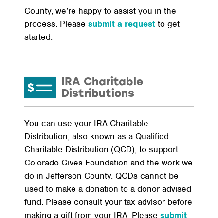
County, we’re happy to assist you in the
process. Please
submit a request
to get
started.
IRA Charitable
Distributions
You can use your IRA Charitable
Distribution, also known as a Qualified
Charitable Distribution (QCD), to support
Colorado Gives Foundation and the work we
do in Jefferson County. QCDs cannot be
used to make a donation to a donor advised
fund. Please consult your tax advisor before
making a gift from your IRA. Please
submit