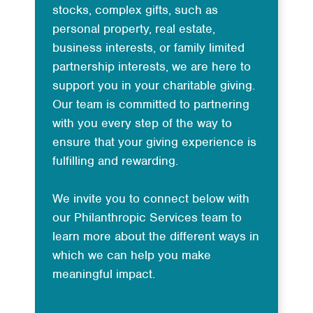
stocks, complex gifts, such as
personal property, real estate,
business interests, or family limited
partnership interests, we are here to
support you in your charitable giving.
Our team is committed to partnering
with you every step of the way to
ensure that your giving experience is
fulfilling and rewarding.
We invite you to connect below with
our Philanthropic Services team to
learn more about the different ways in
which we can help you make
meaningful impact.