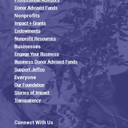
Professional Advisors
Donor Advised Funds
Nonprofits
Impact + Grants
Endowments
Nonprofit Resources
Businesses
Engage Your Business
Business Donor Advised Funds
Support Jeffco
Everyone
Our Foundation
Stories of Impact
Transparency
Connect With Us