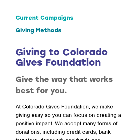
Current Campaigns
Giving Methods
Giving to Colorado
Gives Foundation
Give the way that works
best for you.
At Colorado Gives Foundation, we make
giving easy so you can focus on creating a
positive impact. We accept many forms of
donations, including credit cards, bank