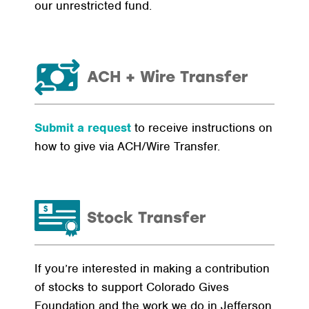
our unrestricted fund.
ACH + Wire Transfer
Submit a request
to receive instructions on
how to give via ACH/Wire Transfer.
Stock Transfer
If you’re interested in making a contribution
of stocks to support Colorado Gives
Foundation and the work we do in Jefferson