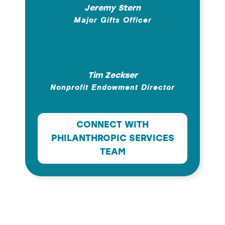
Jeremy Stern
Major Gifts Officer
Tim Zeckser
Nonprofit Endowment Director
CONNECT WITH
PHILANTHROPIC SERVICES
TEAM