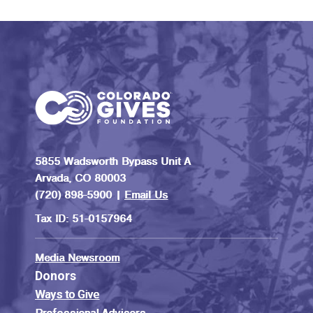
5855 Wadsworth Bypass Unit A
Arvada, CO 80003
(720) 898-5900 |
Email Us
Tax ID: 51-0157964
Media Newsroom
Donors
Ways to Give