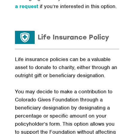
a request
if you’re interested in this option.
Life Insurance Policy
Life insurance policies can be a valuable
asset to donate to charity, either through an
outright gift or beneficiary designation.
You may decide to make a contribution to
Colorado Gives Foundation through a
beneficiary designation by designating a
percentage or specific amount on your
policyholder’s form. This option allows you
to support the Foundation without affecting