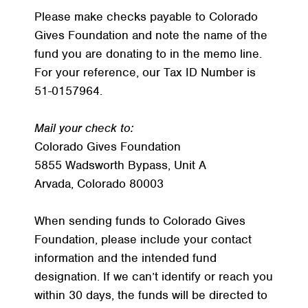
Please make checks payable to Colorado
Gives Foundation and note the name of the
fund you are donating to in the memo line.
For your reference, our Tax ID Number is
51-0157964.
Mail your check to:
Colorado Gives Foundation
5855 Wadsworth Bypass, Unit A
Arvada, Colorado 80003
When sending funds to Colorado Gives
Foundation, please include your contact
information and the intended fund
designation. If we can’t identify or reach you
within 30 days, the funds will be directed to