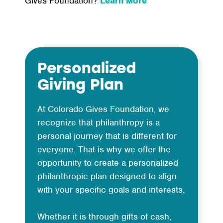
Gives Foundation?
Learn More
Personalized
Giving Plan
At Colorado Gives Foundation, we
recognize that philanthropy is a
personal journey that is different for
everyone. That is why we offer the
opportunity to create a personalized
philanthropic plan designed to align
with your specific goals and interests.
Whether it is through gifts of cash,