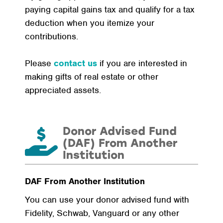
paying capital gains tax and qualify for a tax
deduction when you itemize your
contributions.
Please
contact us
if you are interested in
making gifts of real estate or other
appreciated assets.
Donor Advised Fund
(DAF) From Another
Institution
DAF From Another Institution
You can use your donor advised fund with
Fidelity, Schwab, Vanguard or any other