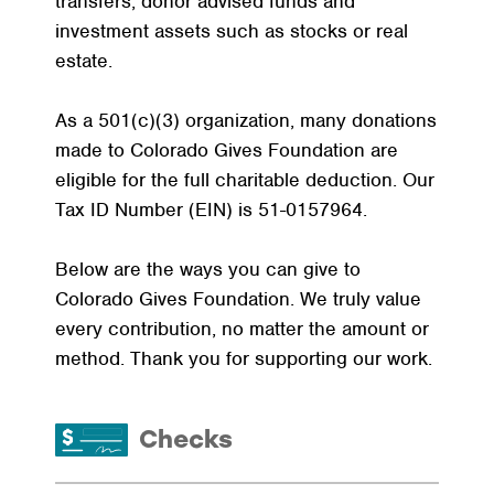
transfers, donor advised funds and
investment assets such as stocks or real
estate.
As a 501(c)(3) organization, many donations
made to Colorado Gives Foundation are
eligible for the full charitable deduction. Our
Tax ID Number (EIN) is 51-0157964.
Below are the ways you can give to
Colorado Gives Foundation. We truly value
every contribution, no matter the amount or
method. Thank you for supporting our work.
Checks