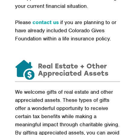
your current financial situation.
Please
contact us
if you are planning to or
have already included Colorado Gives
Foundation within a life insurance policy.
Real Estate + Other
Appreciated Assets
We welcome gifts of real estate and other
appreciated assets. These types of gifts
offer a wonderful opportunity to receive
certain tax benefits while making a
meaningful impact through charitable giving.
By gifting appreciated assets, you can avoid