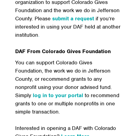
organization to support Colorado Gives
Foundation and the work we do in Jefferson
County. Please
submit a request
if you’re
interested in using your DAF held at another
institution
.
DAF From Colorado Gives Foundation
You can support Colorado Gives
Foundation, the work we do in Jefferson
County, or recommend grants to any
nonprofit using your donor advised fund.
Simply
log in to your portal
to recommend
grants to one or multiple nonprofits in one
simple transaction.
Interested in opening a DAF with Colorado