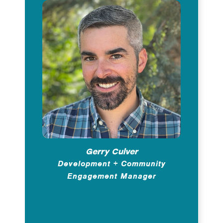
Gerry Culver
Development + Community
Engagement Manager