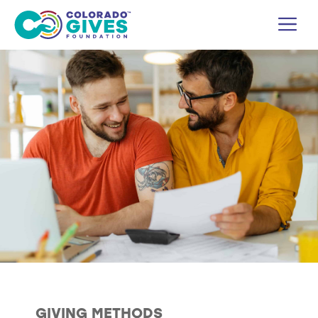
Skip
M
to
content
GIVING METHODS